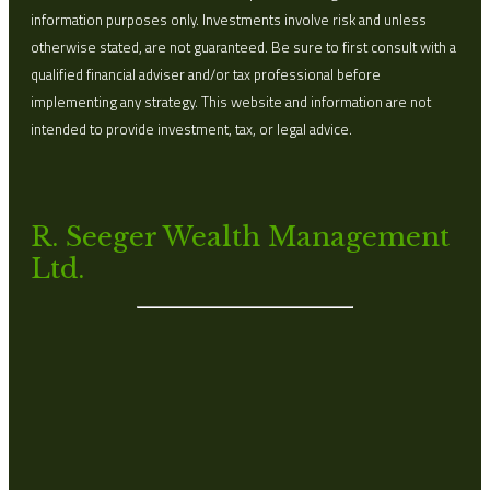
information purposes only. Investments involve risk and unless
otherwise stated, are not guaranteed. Be sure to first consult with a
qualified financial adviser and/or tax professional before
implementing any strategy. This website and information are not
intended to provide investment, tax, or legal advice.
R. Seeger Wealth Management
Ltd.