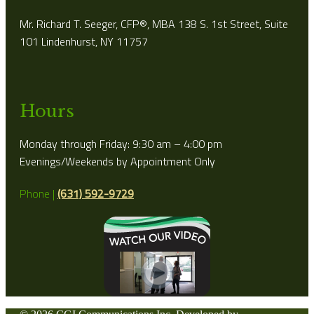
Mr. Richard T. Seeger, CFP®, MBA 138 S. 1st Street, Suite
101 Lindenhurst, NY 11757
Hours
Monday through Friday: 9:30 am – 4:00 pm
Evenings/Weekends by Appointment Only
Phone |
(631) 592-9729