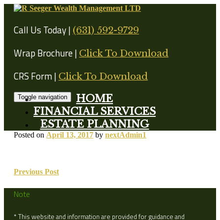
Skip
to
content
Call Us Today |
(631) 592-9729
Wrap Brochure |
Click To Download
CRS Form |
Click To Download
HOME
Toggle navigation
FINANCIAL SERVICES
ESTATE PLANNING
Posted on
April 13, 2017
by
nextAdmin1
Post
Previous Post
navigation
Note
* This website and information are provided for guidance and