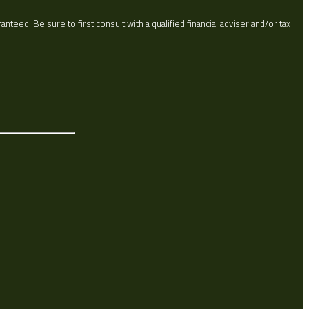
eed. Be sure to first consult with a qualified financial adviser and/or tax