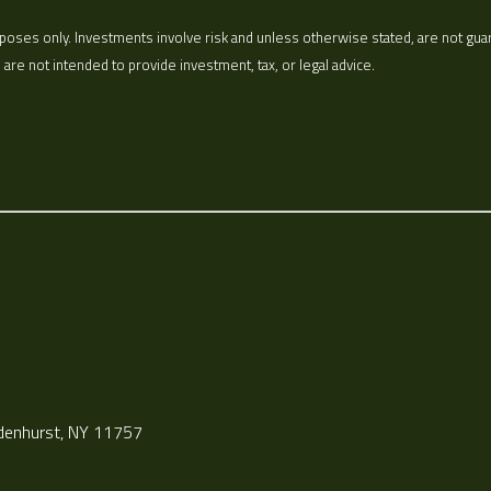
oses only. Investments involve risk and unless otherwise stated, are not guarant
re not intended to provide investment, tax, or legal advice.
ndenhurst, NY 11757