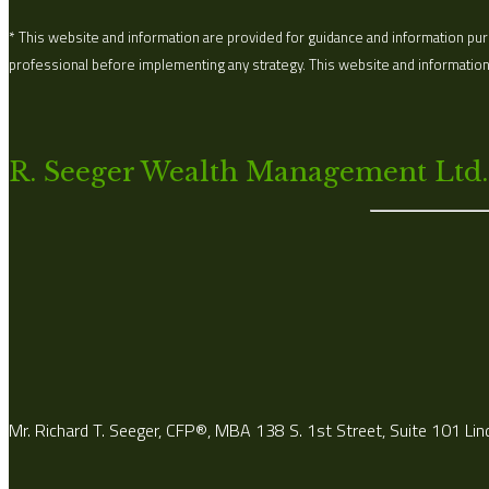
* This website and information are provided for guidance and information purp
professional before implementing any strategy. This website and information a
R. Seeger Wealth Management Ltd.
Mr. Richard T. Seeger, CFP®, MBA 138 S. 1st Street, Suite 101 Li